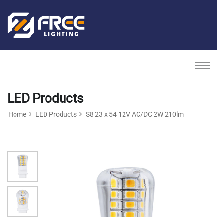
LED Products
Home
LED Products
S8 23 x 54 12V AC/DC 2W 210lm