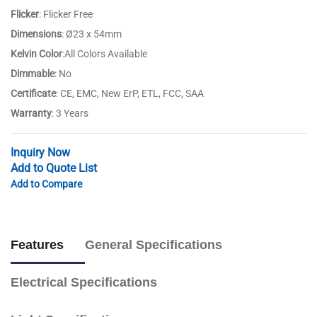
Flicker
: Flicker Free
Dimensions
: Ø23 x 54mm
Kelvin Color
:All Colors Available
Dimmable
: No
Certificate
: CE, EMC, New ErP, ETL, FCC, SAA
Warranty
: 3 Years
Inquiry Now
Add to Quote List
Add to Compare
Features
General Specifications
Electrical Specifications