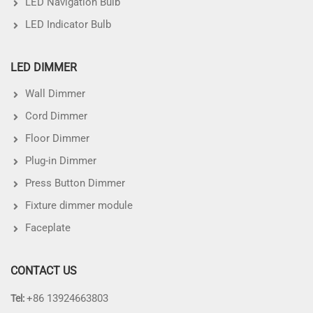
LED Navigation Bulb
LED Indicator Bulb
LED DIMMER
Wall Dimmer
Cord Dimmer
Floor Dimmer
Plug-in Dimmer
Press Button Dimmer
Fixture dimmer module
Faceplate
CONTACT US
+86 13924663803
Tel: