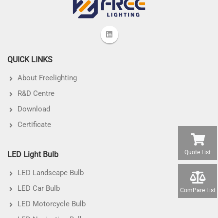
QUICK LINKS
About Freelighting
R&D Centre
Download
Certificate
Quote List
LED Light Bulb
LED Landscape Bulb
LED Car Bulb
ComPare List
LED Motorcycle Bulb