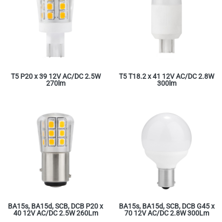
T5 P20 x 39 12V AC/DC 2.5W
T5 T18.2 x 41 12V AC/DC 2.8W
270lm
300lm
BA15s, BA15d, SCB, DCB P20 x
BA15s, BA15d, SCB, DCB G45 x
40 12V AC/DC 2.5W 260Lm
70 12V AC/DC 2.8W 300Lm