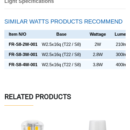
Light Specifications
SIMILAR WATTS PRODUCTS RECOMMEND
Item N/O
Base
Wattage
Lumen
FR-S8-2W-001
W2.5x16q (T22 / S8)
2W
210lm
FR-S8-3W-001
W2.5x16q (T22 / S8)
2.8W
300lm
FR-S8-4W-001
W2.5x16q (T22 / S8)
3.8W
400lm
RELATED PRODUCTS