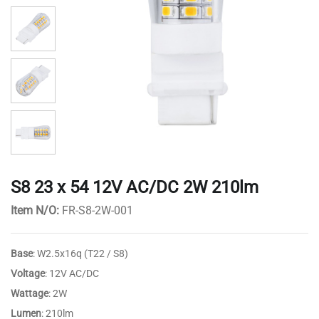
S8 23 x 54 12V AC/DC 2W 210lm
Item N/O:
FR-S8-2W-001
Base
: W2.5x16q (T22 / S8)
Voltage
: 12V AC/DC
Wattage
: 2W
Lumen
: 210lm