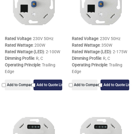
Rated Voltage
: 230V 50Hz
Rated Voltage
: 230V 50Hz
Rated Wattage
: 200W
Rated Wattage
: 350W
Rated Wattage (LED)
: 2-100W
Rated Wattage (LED)
: 2-175W
Dimming Profile
: R, C
Dimming Profile
: R, C
Operating Principle
: Trailing
Operating Principle
: Trailing
Edge
Edge
Add to Compare
Add to Quote List
Add to Compare
Add to Quote List