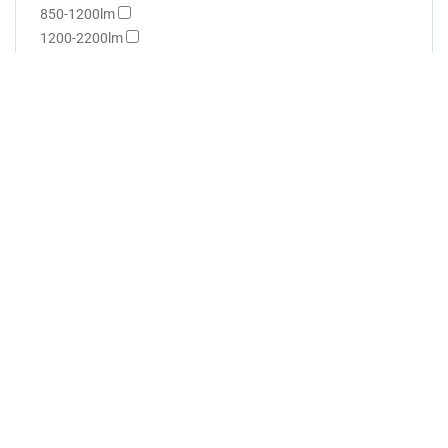
850-1200lm
1200-2200lm
Wattage
0.5-1.5W
1.5-3W
3-4W
4-5W
5-6W
6-12W
12-15W
Dimmable
Yes
No
Flicker