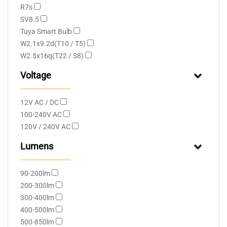
R7s
SV8.5
Tuya Smart Bulb
W2.1x9.2d(T10 / T5)
W2.5x16q(T22 / S8)
Voltage
12V AC / DC
100-240V AC
120V / 240V AC
Lumens
90-200lm
200-300lm
300-400lm
400-500lm
500-850lm