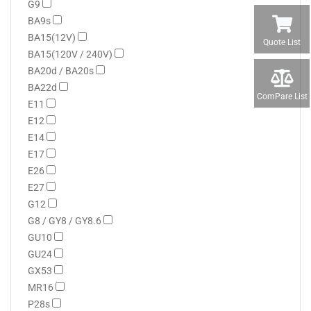
G9
BA9s
BA15(12V)
Quote List
BA15(120V / 240V)
BA20d / BA20s
BA22d
ComPare List
E11
E12
E14
E17
E26
E27
G12
G8 / GY8 / GY8.6
GU10
GU24
GX53
MR16
P28s