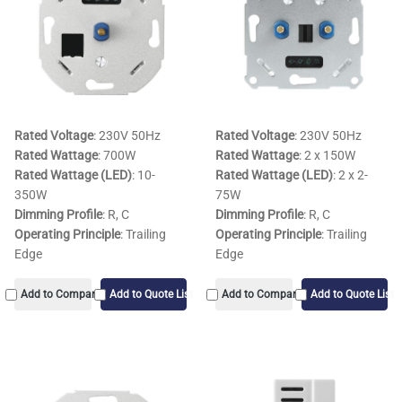
Rated Voltage
: 230V 50Hz
Rated Voltage
: 230V 50Hz
Rated Wattage
: 700W
Rated Wattage
: 2 x 150W
Rated Wattage (LED)
: 10-
Rated Wattage (LED)
: 2 x 2-
350W
75W
Dimming Profile
: R, C
Dimming Profile
: R, C
Operating Principle
: Trailing
Operating Principle
: Trailing
Edge
Edge
Add to Compare
Add to Quote List
Add to Compare
Add to Quote List