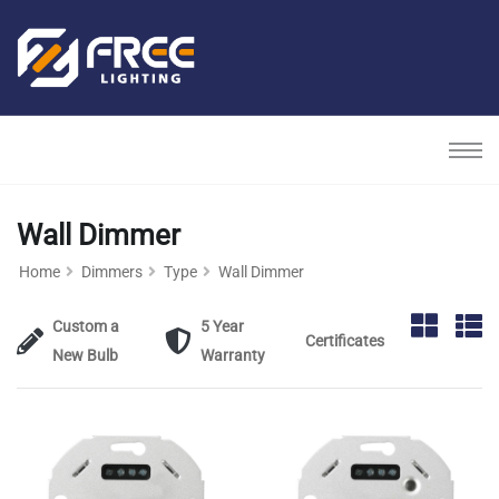
Wall Dimmer
Home
Dimmers
Type
Wall Dimmer
Custom a
5 Year
Certificates
New Bulb
Warranty