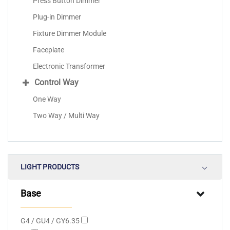
Press Button Dimmer
Plug-in Dimmer
Fixture Dimmer Module
Faceplate
Electronic Transformer
Control Way
One Way
Two Way / Multi Way
LIGHT PRODUCTS
Base
G4 / GU4 / GY6.35