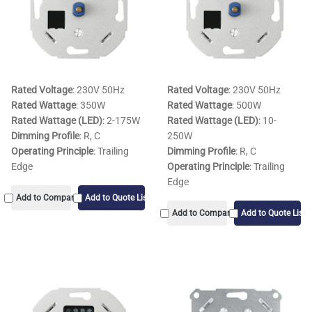
Rated Voltage
: 230V 50Hz
Rated Voltage
: 230V 50Hz
Rated Wattage
: 350W
Rated Wattage
: 500W
Rated Wattage (LED)
: 2-175W
Rated Wattage (LED)
: 10-
Dimming Profile
: R, C
250W
Operating Principle
: Trailing
Dimming Profile
: R, C
Edge
Operating Principle
: Trailing
Edge
Add to Compare
Add to Quote List
Add to Compare
Add to Quote List