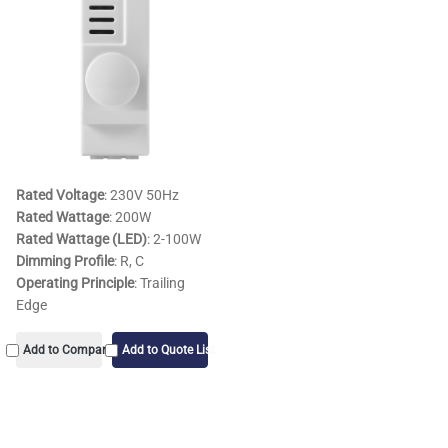
Rated Voltage
: 230V 50Hz
Rated Wattage
: 200W
Rated Wattage (LED)
: 2-100W
Dimming Profile
: R, C
Operating Principle
: Trailing
Edge
Add to Compare
Add to Quote List