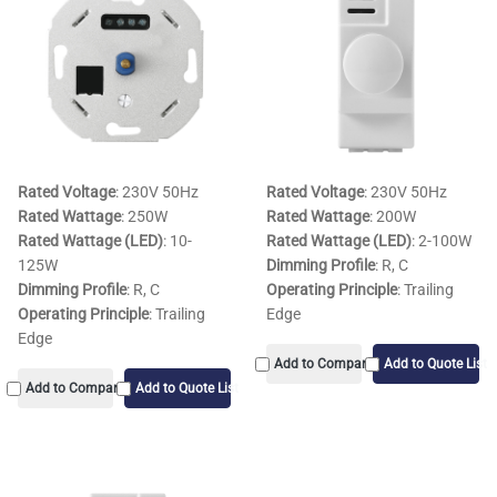
Rated Voltage
: 230V 50Hz
Rated Voltage
: 230V 50Hz
Rated Wattage
: 250W
Rated Wattage
: 200W
Rated Wattage (LED)
: 10-
Rated Wattage (LED)
: 2-100W
125W
Dimming Profile
: R, C
Dimming Profile
: R, C
Operating Principle
: Trailing
Operating Principle
: Trailing
Edge
Edge
Add to Compare
Add to Quote List
Add to Compare
Add to Quote List