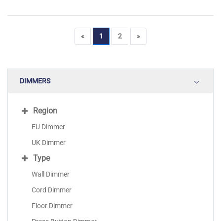
«
1
2
»
DIMMERS
Region
EU Dimmer
UK Dimmer
Type
Wall Dimmer
Cord Dimmer
Floor Dimmer